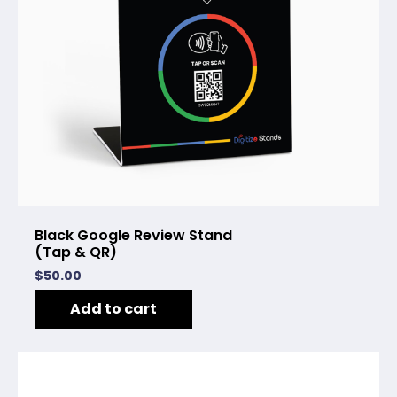
Black Google Review Stand
(Tap & QR)
$
50.00
Add to cart