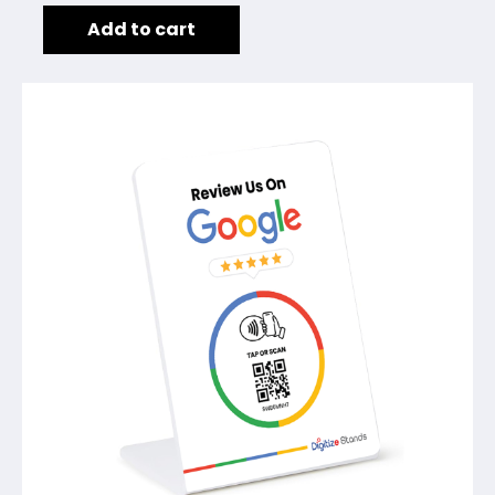
Add to cart