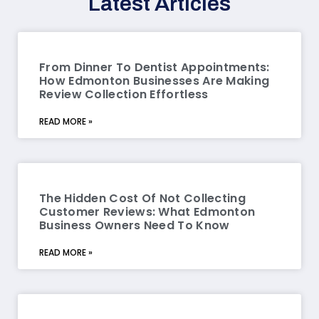
Latest Articles
From Dinner To Dentist Appointments:
How Edmonton Businesses Are Making
Review Collection Effortless
READ MORE »
The Hidden Cost Of Not Collecting
Customer Reviews: What Edmonton
Business Owners Need To Know
READ MORE »