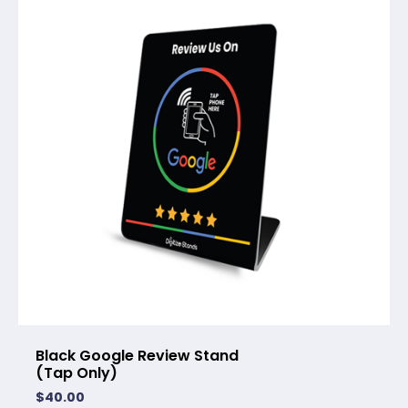
Black Google Review Stand
(Tap Only)
$
40.00