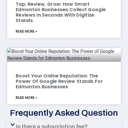
Tap, Review, Grow: How Smart
Edmonton Businesses Collect Google
Reviews In Seconds With Digitize
Stands
READ MORE »
Boost Your Online Reputation: The
Power Of Google Review Stands For
Edmonton Businesses
READ MORE »
Frequently Asked Question
Is there a subscription fee?