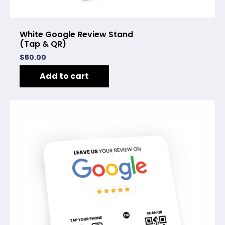
White Google Review Stand
(Tap & QR)
$
50.00
Add to cart