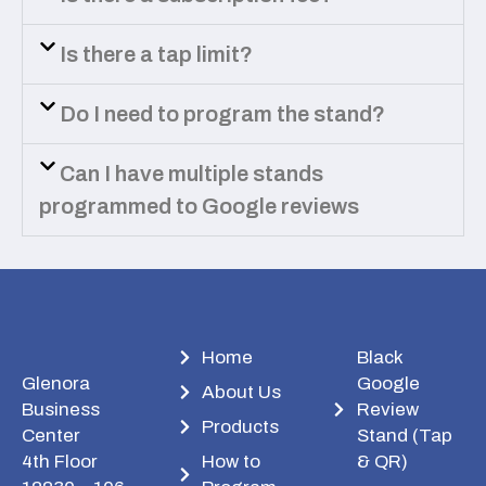
Is there a tap limit?
Do I need to program the stand?
Can I have multiple stands
programmed to Google reviews
Home
Black
Glenora
Google
About Us
Business
Review
Products
Center
Stand (Tap
4th Floor
How to
& QR)