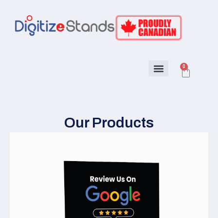
0
About Us
How to program
Our Products