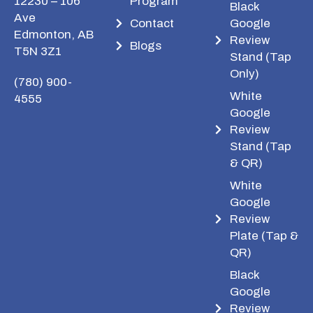
12230 – 106
Program
Black
Ave
Contact
Google
Edmonton, AB
Review
Blogs
T5N 3Z1
Stand (Tap
Only)
(780) 900-
White
4555
Google
Review
Stand (Tap
& QR)
White
Google
Review
Plate (Tap &
QR)
Black
Google
Review