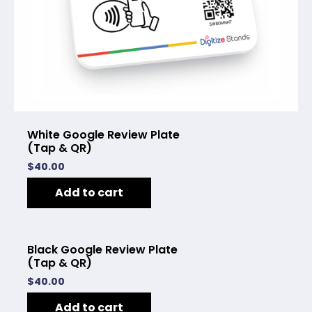
White Google Review Plate
(Tap & QR)
$
40.00
Add to cart
Black Google Review Plate
(Tap & QR)
$
40.00
Add to cart