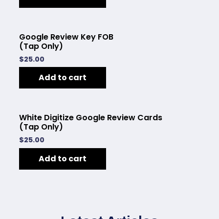
Google Review Key FOB
(Tap Only)
$
25.00
Add to cart
White Digitize Google Review Cards
(Tap Only)
$
25.00
Add to cart