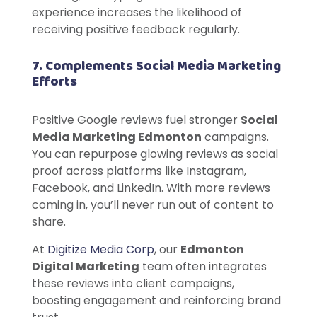
experience increases the likelihood of
receiving positive feedback regularly.
7. Complements Social Media Marketing
Efforts
Positive Google reviews fuel stronger
Social
Media Marketing Edmonton
campaigns.
You can repurpose glowing reviews as social
proof across platforms like Instagram,
Facebook, and LinkedIn. With more reviews
coming in, you’ll never run out of content to
share.
At
Digitize Media Corp
, our
Edmonton
Digital Marketing
team often integrates
these reviews into client campaigns,
boosting engagement and reinforcing brand