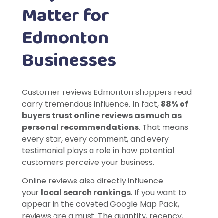
Matter for
Edmonton
Businesses
Customer reviews Edmonton shoppers read
carry tremendous influence. In fact,
88% of
buyers trust online reviews as much as
personal recommendations
. That means
every star, every comment, and every
testimonial plays a role in how potential
customers perceive your business.
Online reviews also directly influence
your
local search rankings
. If you want to
appear in the coveted Google Map Pack,
reviews are a must. The quantity, recency,