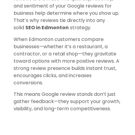
and sentiment of your Google reviews for
business help determine where you show up.
That’s why reviews tie directly into any
solid
SEO in Edmonton
strategy.
When Edmonton customers compare
businesses—whether it’s a restaurant, a
contractor, or a retail shop—they gravitate
toward options with more positive reviews. A
strong review presence builds instant trust,
encourages clicks, and increases
conversions.
This means Google review stands don’t just
gather feedback—they support your growth,
visibility, and long-term competitiveness.