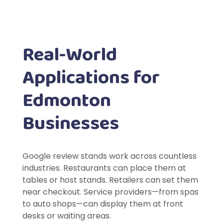
Real-World
Applications for
Edmonton
Businesses
Google review stands work across countless
industries. Restaurants can place them at
tables or host stands. Retailers can set them
near checkout. Service providers—from spas
to auto shops—can display them at front
desks or waiting areas.