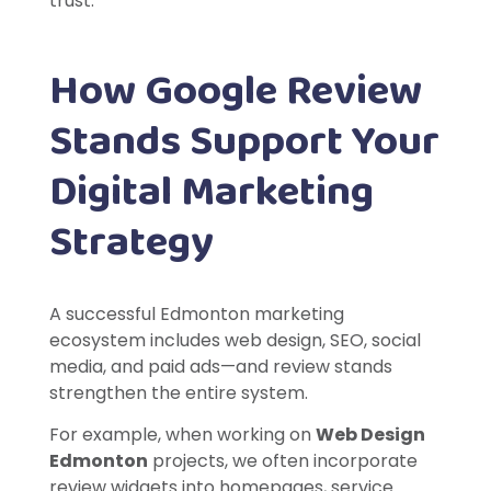
trust.
How Google Review
Stands Support Your
Digital Marketing
Strategy
A successful Edmonton marketing
ecosystem includes web design, SEO, social
media, and paid ads—and review stands
strengthen the entire system.
For example, when working on
Web Design
Edmonton
projects, we often incorporate
review widgets into homepages, service