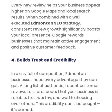
Every new review helps your business appear
higher on Google Maps and local search
results. When combined with a well-
executed
Edmonton SEO
strategy,
consistent review growth significantly boosts
your local presence. Google rewards
businesses that maintain active engagement
and positive customer feedback.
4. Builds Trust and Credibility
In a city full of competition, Edmonton
businesses need every advantage they can
get. A long list of authentic, recent customer
reviews tells prospects that your business is
reliable, trustworthy, and worth choosing
over others. This credibility can’t be bought—
it’s earned.