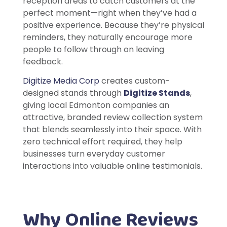
reception areas to catch customers at the
perfect moment—right when they’ve had a
positive experience. Because they’re physical
reminders, they naturally encourage more
people to follow through on leaving
feedback.
Digitize Media Corp
creates custom-
designed stands through
Digitize Stands
,
giving local Edmonton companies an
attractive, branded review collection system
that blends seamlessly into their space. With
zero technical effort required, they help
businesses turn everyday customer
interactions into valuable online testimonials.
Why Online Reviews