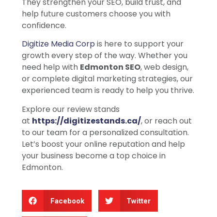
They strengthen your SEO, build trust, and
help future customers choose you with
confidence.
Digitize Media Corp
is here to support your
growth every step of the way. Whether you
need help with
Edmonton SEO
, web design,
or complete digital marketing strategies, our
experienced team is ready to help you thrive.
Explore our review stands
at
https://digitizestands.ca/
, or reach out
to our team for a personalized consultation.
Let’s boost your online reputation and help
your business become a top choice in
Edmonton.
Facebook
Twitter