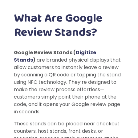
What Are Google
Review Stands?
Google Review Stands (
Digitize
Stands
)
are branded physical displays that
allow customers to instantly leave a review
by scanning a QR code or tapping the stand
using NFC technology. They’re designed to
make the review process effortless—
customers simply point their phone at the
code, and it opens your Google review page
in seconds.
These stands can be placed near checkout
counters, host stands, front desks, or