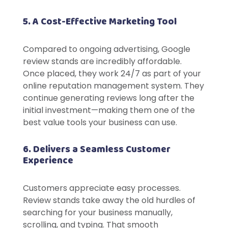
5. A Cost-Effective Marketing Tool
Compared to ongoing advertising, Google
review stands are incredibly affordable.
Once placed, they work 24/7 as part of your
online reputation management system. They
continue generating reviews long after the
initial investment—making them one of the
best value tools your business can use.
6. Delivers a Seamless Customer
Experience
Customers appreciate easy processes.
Review stands take away the old hurdles of
searching for your business manually,
scrolling, and typing. That smooth