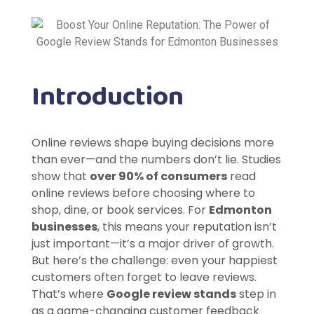
Introduction
Online reviews shape buying decisions more
than ever—and the numbers don’t lie. Studies
show that
over 90% of consumers
read
online reviews before choosing where to
shop, dine, or book services. For
Edmonton
businesses
, this means your reputation isn’t
just important—it’s a major driver of growth.
But here’s the challenge: even your happiest
customers often forget to leave reviews.
That’s where
Google review stands
step in
as a game-changing customer feedback