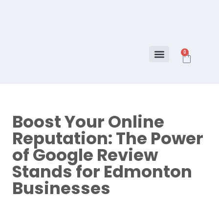
0
About Us
How to program
Boost Your Online
Reputation: The Power
of Google Review
Stands for Edmonton
Businesses