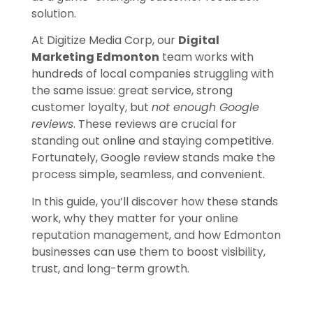
solution.
At Digitize Media Corp, our
Digital
Marketing Edmonton
team works with
hundreds of local companies struggling with
the same issue: great service, strong
customer loyalty, but
not enough Google
reviews
. These reviews are crucial for
standing out online and staying competitive.
Fortunately, Google review stands make the
process simple, seamless, and convenient.
In this guide, you’ll discover how these stands
work, why they matter for your online
reputation management, and how Edmonton
businesses can use them to boost visibility,
trust, and long-term growth.