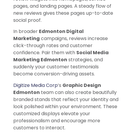
pages, and landing pages. A steady flow of
new reviews gives these pages up-to-date
social proof.
In broader
Edmonton Digital
Marketing
campaigns, reviews increase
click-through rates and customer
confidence. Pair them with
Social Media
Marketing Edmonton
strategies, and
suddenly your customer testimonials
become conversion-driving assets.
Digitize Media Corp
’s
Graphic Design
Edmonton
team can also create beautifully
branded stands that reflect your identity and
look polished within your environment. These
customized displays elevate your
professionalism and encourage more
customers to interact.