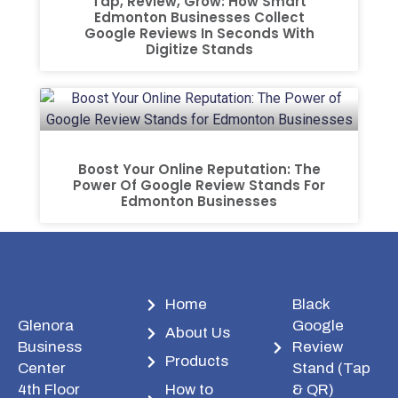
Tap, Review, Grow: How Smart
Edmonton Businesses Collect
Google Reviews In Seconds With
Digitize Stands
Boost Your Online Reputation: The
Power Of Google Review Stands For
Edmonton Businesses
Home
Black
Glenora
Google
About Us
Business
Review
Products
Center
Stand (Tap
4th Floor
How to
& QR)