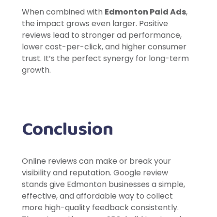
When combined with
Edmonton Paid Ads
,
the impact grows even larger. Positive
reviews lead to stronger ad performance,
lower cost-per-click, and higher consumer
trust. It’s the perfect synergy for long-term
growth.
Conclusion
Online reviews can make or break your
visibility and reputation. Google review
stands give Edmonton businesses a simple,
effective, and affordable way to collect
more high-quality feedback consistently.