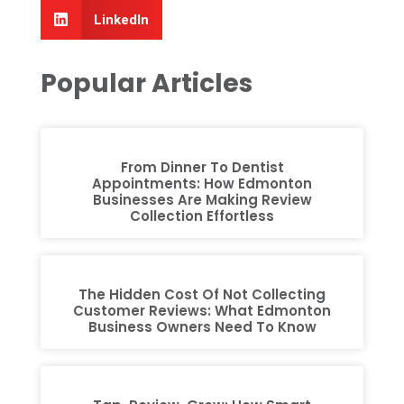
LinkedIn
Popular Articles
From Dinner To Dentist
Appointments: How Edmonton
Businesses Are Making Review
Collection Effortless
The Hidden Cost Of Not Collecting
Customer Reviews: What Edmonton
Business Owners Need To Know