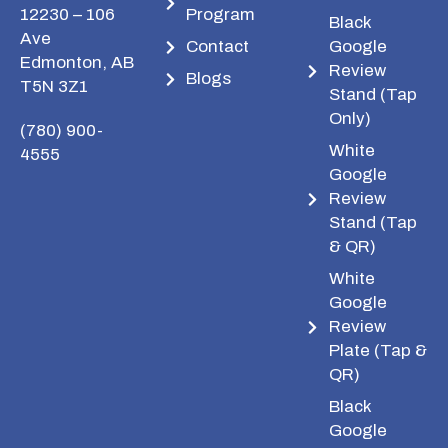
12230 – 106
Program
Black
Ave
Contact
Google
Edmonton, AB
Review
Blogs
T5N 3Z1
Stand (Tap
Only)
(780) 900-
White
4555
Google
Review
Stand (Tap
& QR)
White
Google
Review
Plate (Tap &
QR)
Black
Google