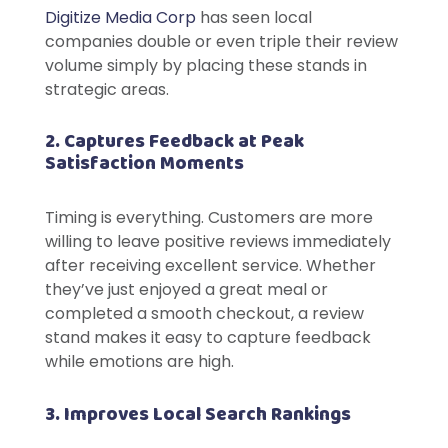
Digitize Media Corp
has seen local
companies double or even triple their review
volume simply by placing these stands in
strategic areas.
2. Captures Feedback at Peak
Satisfaction Moments
Timing is everything. Customers are more
willing to leave positive reviews immediately
after receiving excellent service. Whether
they’ve just enjoyed a great meal or
completed a smooth checkout, a review
stand makes it easy to capture feedback
while emotions are high.
3. Improves Local Search Rankings