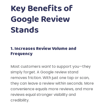
Key Benefits of
Google Review
Stands
1. Increases Review Volume and
Frequency
Most customers
want
to support you—they
simply forget. A Google review stand
removes friction. With just one tap or scan,
they can leave a review within seconds. More
convenience equals more reviews, and more
reviews equal stronger visibility and
credibility.