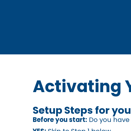
Activating 
Setup Steps for you
Before you start:
Do you have a