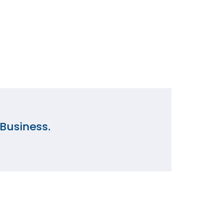
Business.