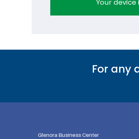
Your device i
For any 
Glenora Business Center