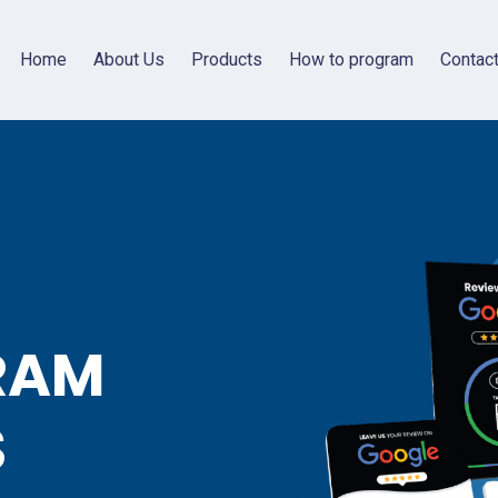
Home
About Us
Products
How to program
Contac
RAM
S