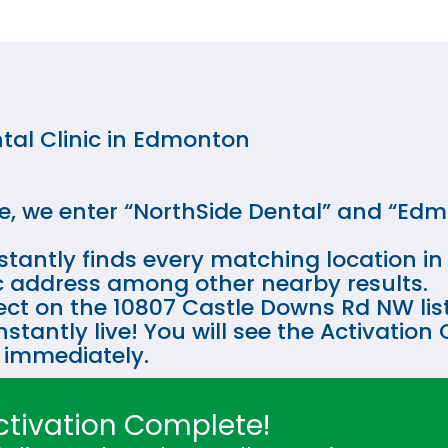
tal Clinic in Edmonton
e, we enter “NorthSide Dental” and “Edm
tantly finds every matching location in t
fic address among other nearby results.
ect on the 10807 Castle Downs Rd NW listi
instantly live! You will see the Activati
 immediately.
ctivation Complete!