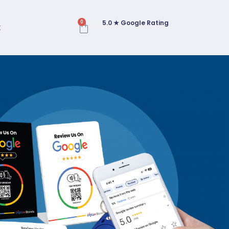
5.0 ★ Google Rating
0
t