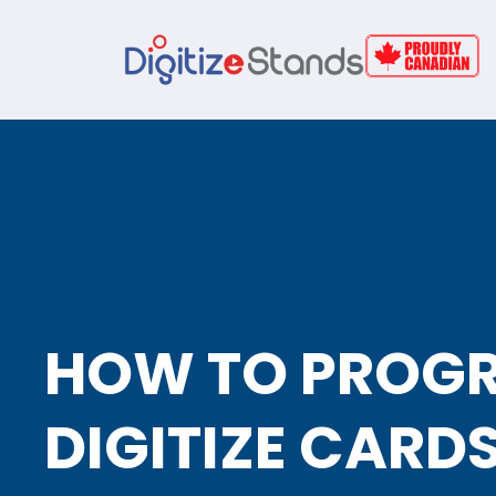
HOW TO PROG
DIGITIZE CARD