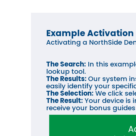
Example Activation
Activating a NorthSide Den
The Search:
In this exampl
lookup tool.
The Results:
Our system ins
easily identify your speci
The Selection:
We click sel
The Result:
Your device is 
receive your bonus guides
A