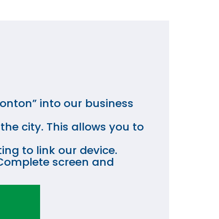
onton” into our business
he city. This allows you to
ng to link our device.
on Complete screen and