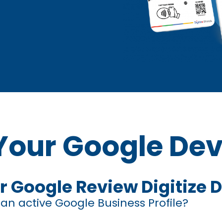
Your Google Dev
r Google Review Digitize 
n active Google Business Profile?