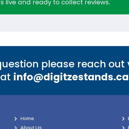
s live and ready to collect reviews.
question please reach out 
at
info@digitzestands.ca
Home
About Us