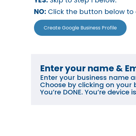
YES:
Skip to Step 1 below.
NO:
Click the button below to
Create Google Business Profile
Enter your name & Em
Enter your business name an
Choose by clicking on your b
You’re DONE. You’re device 