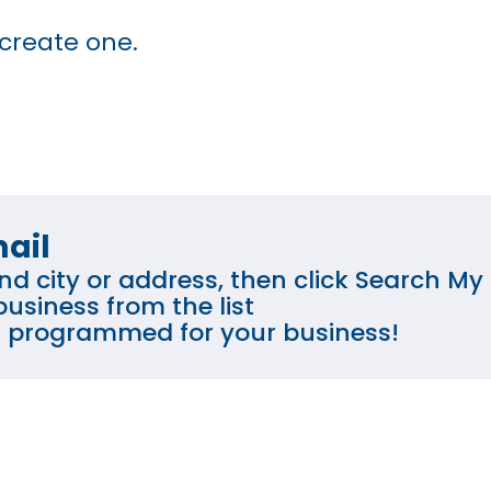
 create one.
ail
d city or address, then click Search My 
usiness from the list
is programmed for your business!