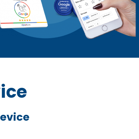
ice
Device