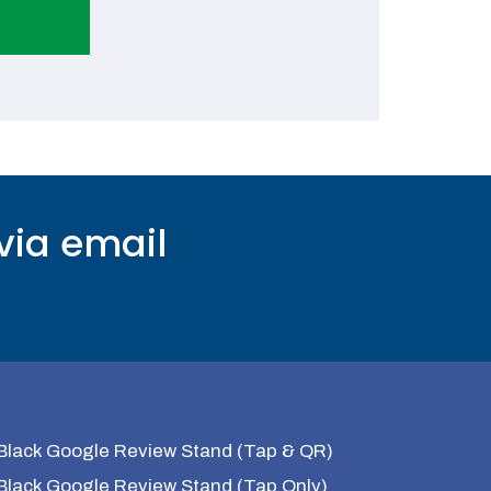
via email
Black Google Review Stand (Tap & QR)
Black Google Review Stand (Tap Only)