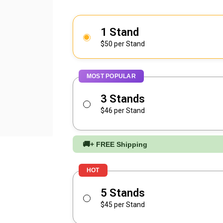
1 Stand
$50 per Stand
MOST POPULAR
3 Stands
$46 per Stand
🚚
+ FREE Shipping
HOT
5 Stands
$45 per Stand