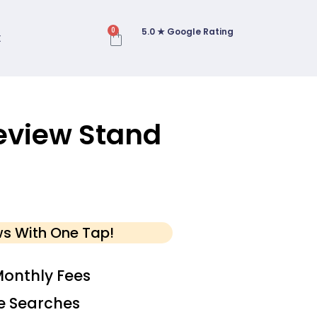
5.0 ★ Google Rating
0
t
eview Stand
ws With One Tap!
onthly Fees
e Searches