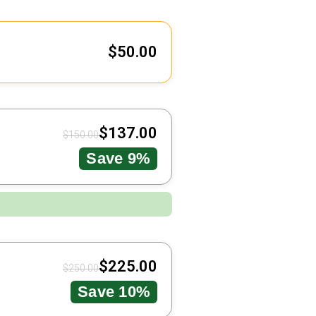
$
50.00
$
137.00
$
150.00
Save 9%
$
225.00
$
250.00
Save 10%