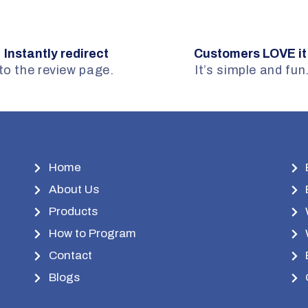
Instantly redirect
Customers LOVE it
to the review page.
It’s simple and fun
Home
About Us
Products
How to Program
Contact
Blogs