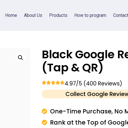
Home
About Us
Products
How to program
Contac
Black Google R
(Tap & QR)
4.97/5 (400 Reviews)
Collect Google Revie
One-Time Purchase, No M
Rank at the Top of Googl