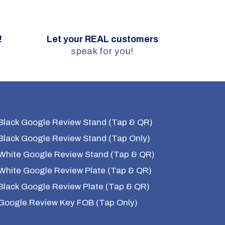
!
Let your REAL customers
.
speak for you!
Black Google Review Stand (Tap & QR)
Black Google Review Stand (Tap Only)
White Google Review Stand (Tap & QR)
White Google Review Plate (Tap & QR)
Black Google Review Plate (Tap & QR)
Google Review Key FOB (Tap Only)