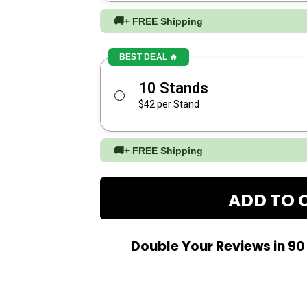
🚚
+ FREE Shipping
BEST DEAL 🔥
10 Stands
$42 per Stand
🚚
+ FREE Shipping
ADD TO 
Double Your Reviews in 9