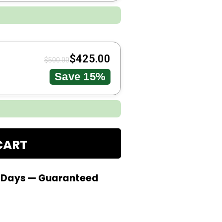
$
425.00
$
500.00
Save 15%
CART
0 Days — Guaranteed