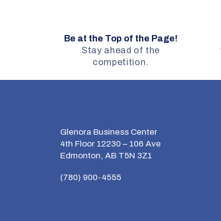
Be at the Top of the Page!
Stay ahead of the
competition.
Glenora Business Center
4th Floor 12230 – 106 Ave
Edmonton, AB T5N 3Z1
(780) 900-4555