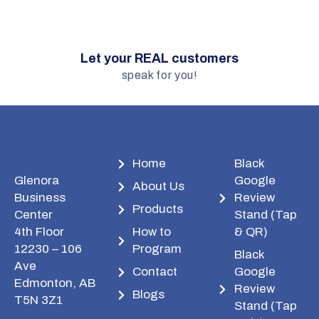
Let your REAL customers
speak for you!
Home
Black
Glenora
Google
About Us
Business
Review
Products
Center
Stand (Tap
4th Floor
How to
& QR)
12230 – 106
Program
Black
Ave
Contact
Google
Edmonton, AB
Review
Blogs
T5N 3Z1
Stand (Tap