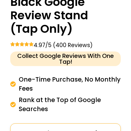
Black Google
Review Stand
(Tap Only)
4.97/5 (400 Reviews)
Collect Google Reviews With One
Tap!
One-Time Purchase, No Monthly
Fees
Rank at the Top of Google
Searches