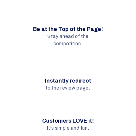
Be at the Top of the Page!
Stay ahead of the
competition.
Instantly redirect
to the review page.
Customers LOVE it!
It’s simple and fun.