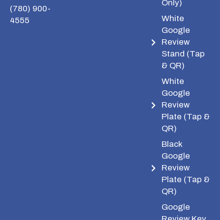
Only)
(780) 900-
White
4555
Google
Review
Stand (Tap
& QR)
White
Google
Review
Plate (Tap &
QR)
Black
Google
Review
Plate (Tap &
QR)
Google
Review Key