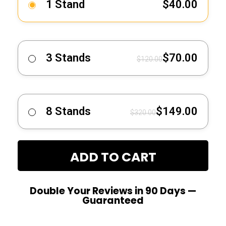
1 Stand
$
40.00
3 Stands
$
70.00
$
120.00
8 Stands
$
149.00
$
320.00
ADD TO CART
Double Your Reviews in 90 Days —
Guaranteed